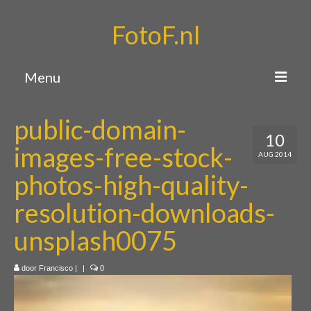
FotoF.nl
Menu
Home
public-domain-
10
Portfolio
images-free-stock-
AUG 2014
Over mij
photos-high-quality-
Contact
resolution-downloads-
unsplash0075
door
Francisco
|
|
0