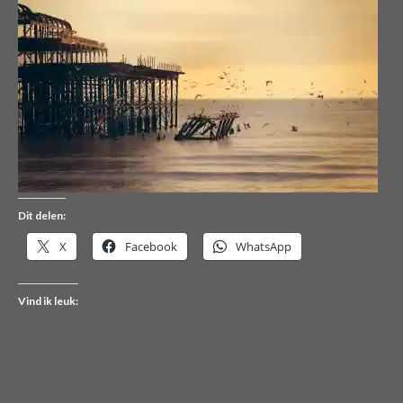
Dit delen:
X
Facebook
WhatsApp
Vind ik leuk: